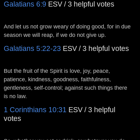
Galatians 6:9
ESV / 3 helpful votes
And let us not grow weary of doing good, for in due
season we will reap, if we do not give up.
Galatians 5:22-23
ESV / 3 helpful votes
But the fruit of the Spirit is love, joy, peace,
patience, kindness, goodness, faithfulness,
gentleness, self-control; against such things there
is no law.
1 Corinthians 10:31
ESV / 3 helpful
votes