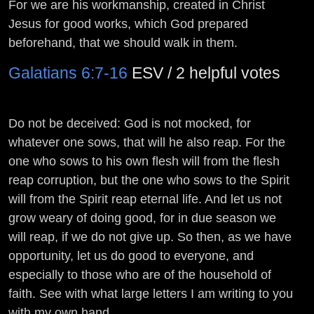
For we are his workmanship, created in Christ
Jesus for good works, which God prepared
beforehand, that we should walk in them.
Galatians 6:7-16
ESV / 2 helpful votes
Do not be deceived: God is not mocked, for
whatever one sows, that will he also reap. For the
one who sows to his own flesh will from the flesh
reap corruption, but the one who sows to the Spirit
will from the Spirit reap eternal life. And let us not
grow weary of doing good, for in due season we
will reap, if we do not give up. So then, as we have
opportunity, let us do good to everyone, and
especially to those who are of the household of
faith. See with what large letters I am writing to you
with my own hand. ...