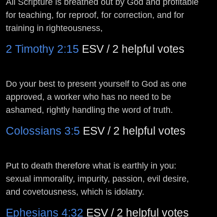
All Scripture is breathed out by God and profitable
for teaching, for reproof, for correction, and for
training in righteousness,
2 Timothy 2:15
ESV / 2 helpful votes
Do your best to present yourself to God as one
approved, a worker who has no need to be
ashamed, rightly handling the word of truth.
Colossians 3:5
ESV / 2 helpful votes
Put to death therefore what is earthly in you:
sexual immorality, impurity, passion, evil desire,
and covetousness, which is idolatry.
Ephesians 4:32
ESV / 2 helpful votes