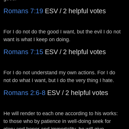
Romans 7:19
ESV / 2 helpful votes
For I do not do the good I want, but the evil I do not
want is what I keep on doing.
Romans 7:15
ESV / 2 helpful votes
For I do not understand my own actions. For I do
not do what I want, but I do the very thing I hate.
Romans 2:6-8
ESV / 2 helpful votes
He will render to each one according to his works:
to those who by patience in well-doing seek for
glory and honor and immortality, he will give