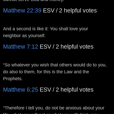
Matthew 22:39
ESV / 2 helpful votes
And a second is like it: You shall love your
neighbor as yourself.
Matthew 7:12
ESV / 2 helpful votes
“So whatever you wish that others would do to you,
do also to them, for this is the Law and the
Prophets.
Matthew 6:25
ESV / 2 helpful votes
“Therefore I tell you, do not be anxious about your