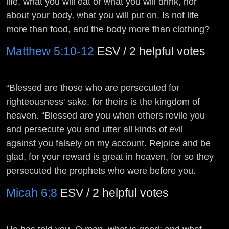
life, what you will eat or what you will drink, nor
about your body, what you will put on. Is not life
more than food, and the body more than clothing?
Matthew 5:10-12
ESV / 2 helpful votes
“Blessed are those who are persecuted for
righteousness' sake, for theirs is the kingdom of
heaven. “Blessed are you when others revile you
and persecute you and utter all kinds of evil
against you falsely on my account. Rejoice and be
glad, for your reward is great in heaven, for so they
persecuted the prophets who were before you.
Micah 6:8
ESV / 2 helpful votes