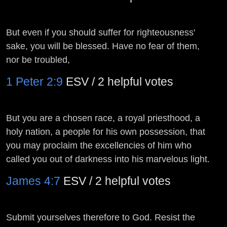
But even if you should suffer for righteousness'
sake, you will be blessed. Have no fear of them,
nor be troubled,
1 Peter 2:9
ESV / 2 helpful votes
But you are a chosen race, a royal priesthood, a
holy nation, a people for his own possession, that
you may proclaim the excellencies of him who
called you out of darkness into his marvelous light.
James 4:7
ESV / 2 helpful votes
Submit yourselves therefore to God. Resist the