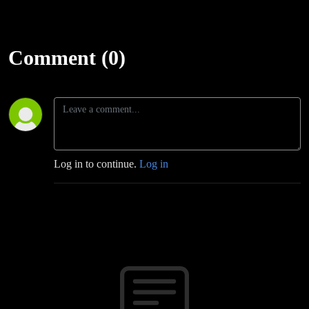
Comment (0)
Log in to continue.
Log in