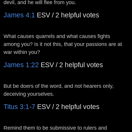
devil, and he will flee from you.
James 4:1
ESV / 2 helpful votes
What causes quarrels and what causes fights
among you? Is it not this, that your passions are at
war within you?
James 1:22
ESV / 2 helpful votes
But be doers of the word, and not hearers only,
deceiving yourselves.
Titus 3:1-7
ESV / 2 helpful votes
Remind them to be submissive to rulers and