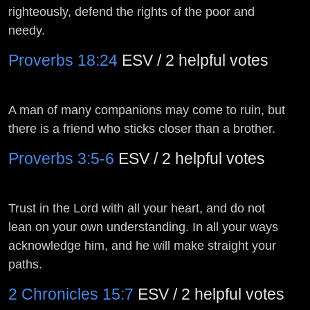
righteously, defend the rights of the poor and
needy.
Proverbs 18:24
ESV / 2 helpful votes
A man of many companions may come to ruin, but
there is a friend who sticks closer than a brother.
Proverbs 3:5-6
ESV / 2 helpful votes
Trust in the
Lord
with all your heart, and do not
lean on your own understanding. In all your ways
acknowledge him, and he will make straight your
paths.
2 Chronicles 15:7
ESV / 2 helpful votes