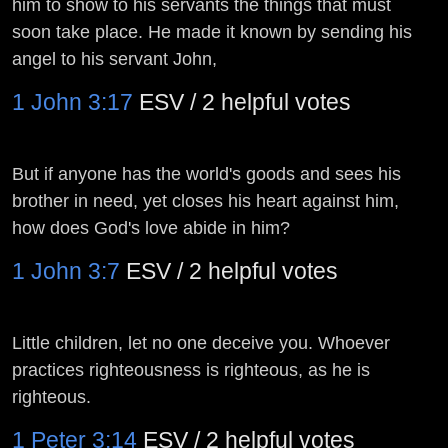
him to show to his servants the things that must
soon take place. He made it known by sending his
angel to his servant John,
1 John 3:17
ESV / 2 helpful votes
But if anyone has the world's goods and sees his
brother in need, yet closes his heart against him,
how does God's love abide in him?
1 John 3:7
ESV / 2 helpful votes
Little children, let no one deceive you. Whoever
practices righteousness is righteous, as he is
righteous.
1 Peter 3:14
ESV / 2 helpful votes