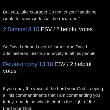
But you, take courage! Do not let your hands be
weak, for your work shall be rewarded.”
2 Samuel 8:15
ESV / 2 helpful votes
So David reigned over all Israel. And David
administered justice and equity to all his people.
Deuteronomy 13:18
ESV / 2 helpful
votes
If you obey the voice of the
Lord
your God, keeping
all his commandments that I am commanding you
today, and doing what is right in the sight of the
Lord
your God.