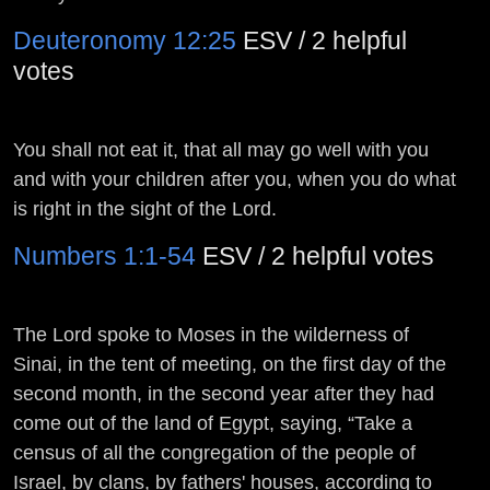
Deuteronomy 12:25
ESV / 2 helpful
votes
You shall not eat it, that all may go well with you
and with your children after you, when you do what
is right in the sight of the
Lord
.
Numbers 1:1-54
ESV / 2 helpful votes
The
Lord
spoke to Moses in the wilderness of
Sinai, in the tent of meeting, on the first day of the
second month, in the second year after they had
come out of the land of Egypt, saying, “Take a
census of all the congregation of the people of
Israel, by clans, by fathers' houses, according to