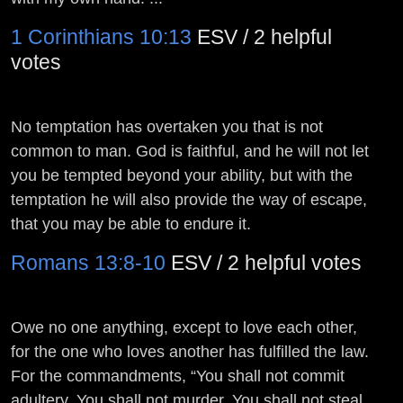
1 Corinthians 10:13
ESV / 2 helpful
votes
No temptation has overtaken you that is not
common to man. God is faithful, and he will not let
you be tempted beyond your ability, but with the
temptation he will also provide the way of escape,
that you may be able to endure it.
Romans 13:8-10
ESV / 2 helpful votes
Owe no one anything, except to love each other,
for the one who loves another has fulfilled the law.
For the commandments, “You shall not commit
adultery, You shall not murder, You shall not steal,