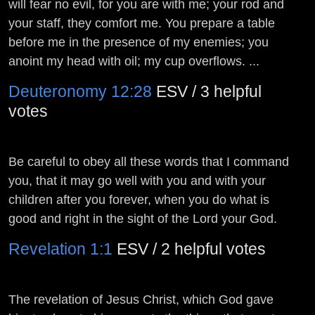
will fear no evil, for you are with me; your rod and
your staff, they comfort me. You prepare a table
before me in the presence of my enemies; you
anoint my head with oil; my cup overflows. ...
Deuteronomy 12:28
ESV / 3 helpful
votes
Be careful to obey all these words that I command
you, that it may go well with you and with your
children after you forever, when you do what is
good and right in the sight of the
Lord
your God.
Revelation 1:1
ESV / 2 helpful votes
The revelation of Jesus Christ, which God gave