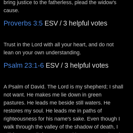
bring justice to the fatherless, plead the widow's
cause.
Proverbs 3:5
ESV / 3 helpful votes
Trust in the
Lord
with all your heart, and do not
lean on your own understanding.
Psalm 23:1-6
ESV / 3 helpful votes
A Psalm of David.
The
Lord
is my shepherd; I shall
not want. He makes me lie down in green
pastures. He leads me beside still waters. He
restores my soul. He leads me in paths of
righteousness for his name's sake. Even though I
walk through the valley of the shadow of death, I