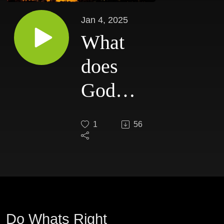
Jan 4, 2025
What
does
God
require
1
56
of me?
Do Whats Right