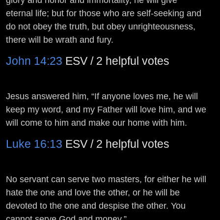
eternal life; but for those who are self-seeking and
do not obey the truth, but obey unrighteousness,
there will be wrath and fury.
John 14:23
ESV / 2 helpful votes
Jesus answered him, “If anyone loves me, he will
keep my word, and my Father will love him, and we
will come to him and make our home with him.
Luke 16:13
ESV / 2 helpful votes
No servant can serve two masters, for either he will
hate the one and love the other, or he will be
devoted to the one and despise the other. You
cannot serve God and money.”