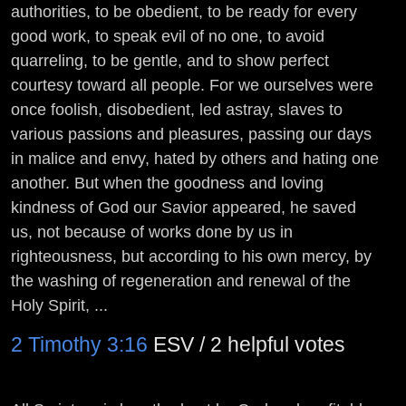
authorities, to be obedient, to be ready for every
good work, to speak evil of no one, to avoid
quarreling, to be gentle, and to show perfect
courtesy toward all people. For we ourselves were
once foolish, disobedient, led astray, slaves to
various passions and pleasures, passing our days
in malice and envy, hated by others and hating one
another. But when the goodness and loving
kindness of God our Savior appeared, he saved
us, not because of works done by us in
righteousness, but according to his own mercy, by
the washing of regeneration and renewal of the
Holy Spirit, ...
2 Timothy 3:16
ESV / 2 helpful votes