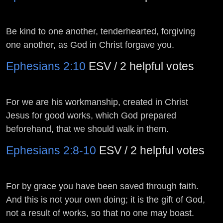
Be kind to one another, tenderhearted, forgiving
one another, as God in Christ forgave you.
Ephesians 2:10
ESV / 2 helpful votes
For we are his workmanship, created in Christ
Jesus for good works, which God prepared
beforehand, that we should walk in them.
Ephesians 2:8-10
ESV / 2 helpful votes
For by grace you have been saved through faith.
And this is not your own doing; it is the gift of God,
not a result of works, so that no one may boast.