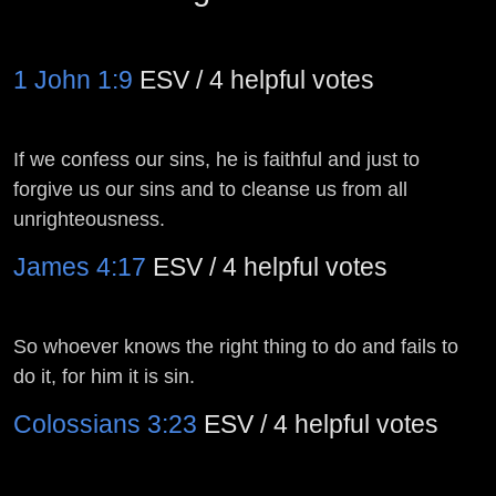
1 John 1:9
ESV / 4 helpful votes
If we confess our sins, he is faithful and just to
forgive us our sins and to cleanse us from all
unrighteousness.
James 4:17
ESV / 4 helpful votes
So whoever knows the right thing to do and fails to
do it, for him it is sin.
Colossians 3:23
ESV / 4 helpful votes