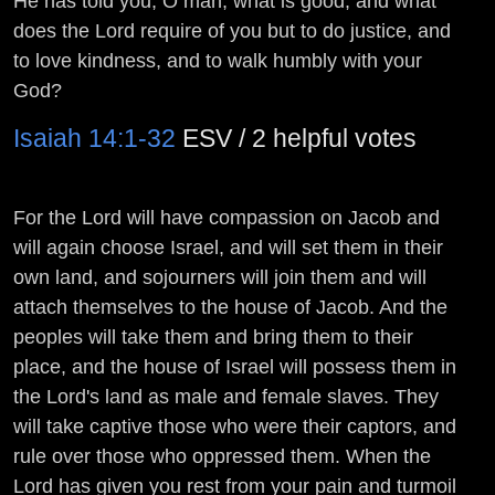
He has told you, O man, what is good; and what
does the
Lord
require of you but to do justice, and
to love kindness, and to walk humbly with your
God?
Isaiah 14:1-32
ESV / 2 helpful votes
For the
Lord
will have compassion on Jacob and
will again choose Israel, and will set them in their
own land, and sojourners will join them and will
attach themselves to the house of Jacob. And the
peoples will take them and bring them to their
place, and the house of Israel will possess them in
the
Lord
's land as male and female slaves. They
will take captive those who were their captors, and
rule over those who oppressed them. When the
Lord
has given you rest from your pain and turmoil