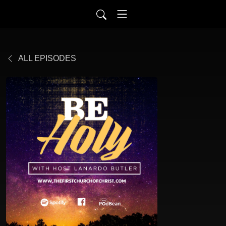
ALL EPISODES