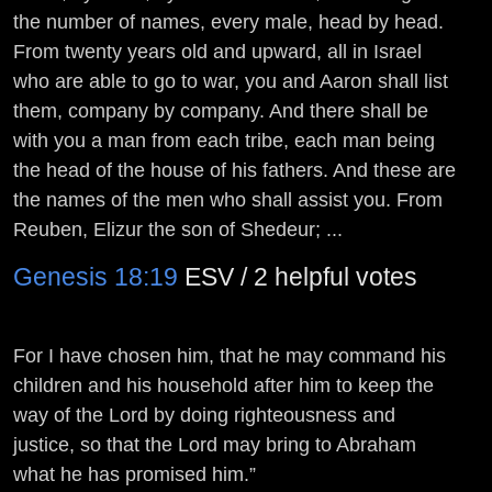
the number of names, every male, head by head.
From twenty years old and upward, all in Israel
who are able to go to war, you and Aaron shall list
them, company by company. And there shall be
with you a man from each tribe, each man being
the head of the house of his fathers. And these are
the names of the men who shall assist you. From
Reuben, Elizur the son of Shedeur; ...
Genesis 18:19
ESV / 2 helpful votes
For I have chosen him, that he may command his
children and his household after him to keep the
way of the
Lord
by doing righteousness and
justice, so that the
Lord
may bring to Abraham
what he has promised him.”