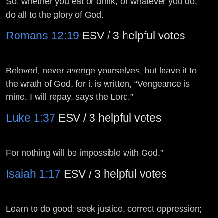
So, whether you eat or drink, or whatever you do,
do all to the glory of God.
Romans 12:19
ESV / 3 helpful votes
Beloved, never avenge yourselves, but leave it to
the wrath of God, for it is written, “Vengeance is
mine, I will repay, says the Lord.”
Luke 1:37
ESV / 3 helpful votes
For nothing will be impossible with God.”
Isaiah 1:17
ESV / 3 helpful votes
Learn to do good; seek justice, correct oppression;