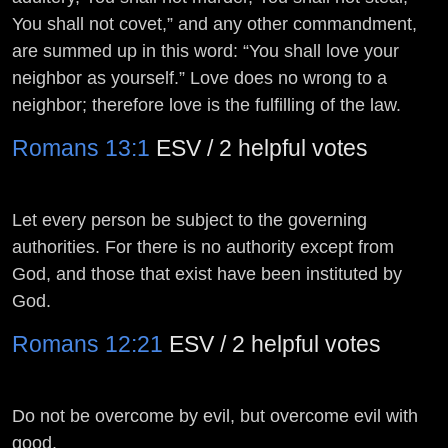
You shall not covet,” and any other commandment,
are summed up in this word: “You shall love your
neighbor as yourself.” Love does no wrong to a
neighbor; therefore love is the fulfilling of the law.
Romans 13:1
ESV / 2 helpful votes
Let every person be subject to the governing
authorities. For there is no authority except from
God, and those that exist have been instituted by
God.
Romans 12:21
ESV / 2 helpful votes
Do not be overcome by evil, but overcome evil with
good.