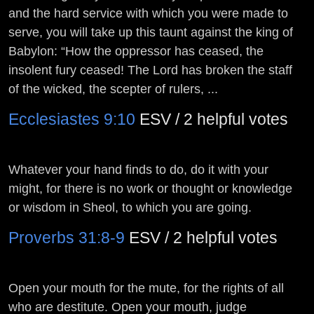
and the hard service with which you were made to
serve, you will take up this taunt against the king of
Babylon: “How the oppressor has ceased, the
insolent fury ceased! The
Lord
has broken the staff
of the wicked, the scepter of rulers, ...
Ecclesiastes 9:10
ESV / 2 helpful votes
Whatever your hand finds to do, do it with your
might, for there is no work or thought or knowledge
or wisdom in Sheol, to which you are going.
Proverbs 31:8-9
ESV / 2 helpful votes
Open your mouth for the mute, for the rights of all
who are destitute. Open your mouth, judge