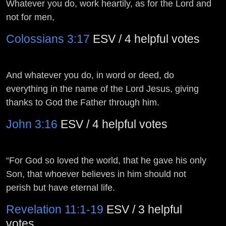
Whatever you do, work heartily, as for the Lord and
not for men,
Colossians 3:17
ESV / 4 helpful votes
And whatever you do, in word or deed, do
everything in the name of the Lord Jesus, giving
thanks to God the Father through him.
John 3:16
ESV / 4 helpful votes
“For God so loved the world, that he gave his only
Son, that whoever believes in him should not
perish but have eternal life.
Revelation 11:1-19
ESV / 3 helpful
votes