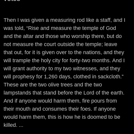
Then I was given a measuring rod like a staff, and I
was told, “Rise and measure the temple of God
and the altar and those who worship there, but do
not measure the court outside the temple; leave
that out, for it is given over to the nations, and they
will trample the holy city for forty-two months. And I
will grant authority to my two witnesses, and they
will prophesy for 1,260 days, clothed in sackcloth.”
These are the two olive trees and the two
lampstands that stand before the Lord of the earth.
And if anyone would harm them, fire pours from
their mouth and consumes their foes. If anyone
would harm them, this is how he is doomed to be
killed. ...